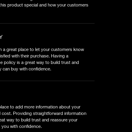
this product special and how your customers
Y
’m a great place to let your customers know
isfied with their purchase. Having a
 policy is a great way to build trust and
y can buy with confidence.
t place to add more information about your
cost. Providing straightforward information
eat way to build trust and reassure your
 you with confidence.