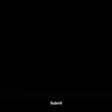
E.A.
CHANNON
Stay in the Know
Submit