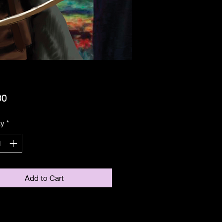
Price
00
ty
*
Add to Cart