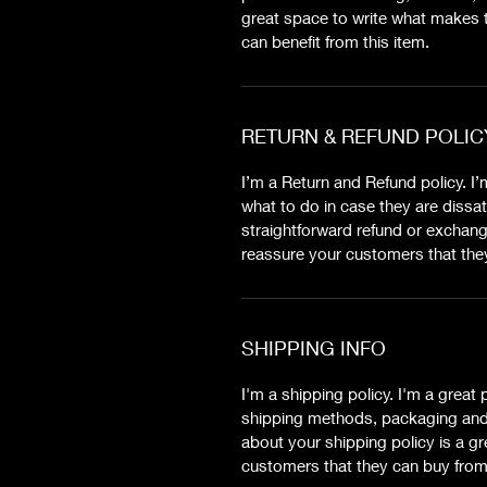
great space to write what makes 
can benefit from this item.
RETURN & REFUND POLIC
I’m a Return and Refund policy. I
what to do in case they are dissat
straightforward refund or exchange
reassure your customers that the
SHIPPING INFO
I'm a shipping policy. I'm a grea
shipping methods, packaging and 
about your shipping policy is a gr
customers that they can buy from