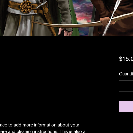
$15.
Quanti
.
 place to add more information about your
are and cleaning instructions. This is also a