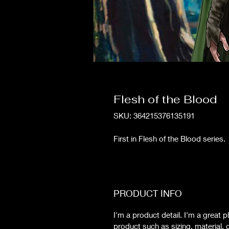
Flesh of the Blood
SKU: 364215376135191
First in Flesh of the Blood series
PRODUCT INFO
I'm a product detail. I'm a great
product such as sizing, material, c