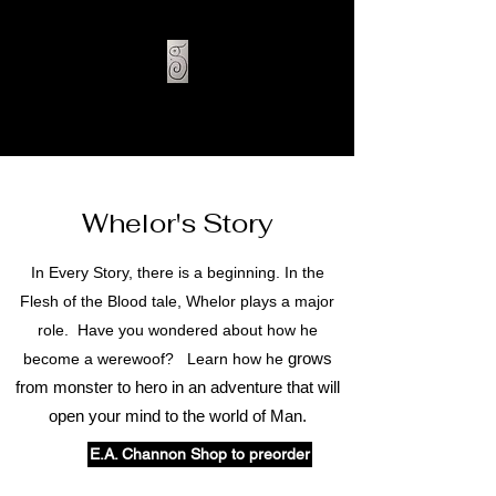
E.A. CHANNON
Whelor's Story
In Every Story, there is a beginning. In the
Flesh of the Blood tale, Whelor plays a major
role. Have you wondered about how he
grows
become a werewoof? Learn how he
from monster to hero in an adventure that will
open your mind to the world of Man.
E.A. Channon Shop to preorder